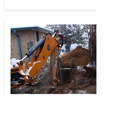
SEWER LINE REPAIRS
Learn More
Book Now