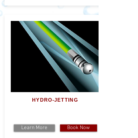
HYDRO-JETTING
Learn More
Book Now