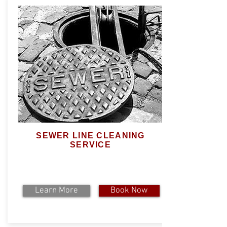
SEWER LINE CLEANING
SERVICE
Learn More
Book Now