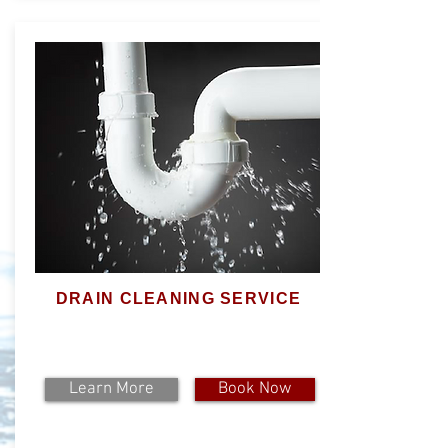
DRAIN CLEANING SERVICE
Learn More
Book Now