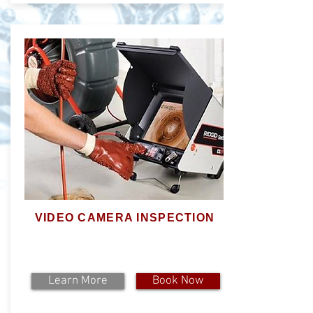
VIDEO CAMERA INSPECTION
Learn More
Book Now