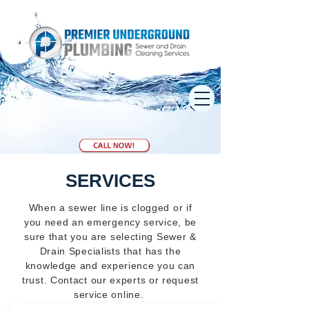
SERVICES
When a sewer line is clogged or if
you need an emergency service, be
sure that you are selecting Sewer &
Drain Specialists that has the
knowledge and experience you can
trust. Contact our experts or request
service online.