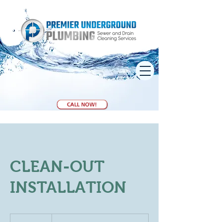
CLEAN-OUT
INSTALLATION
Book