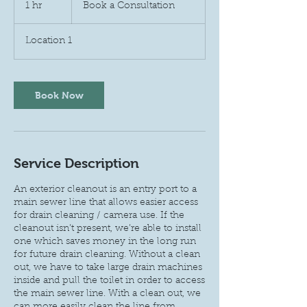
a
1 hr
1
Book a Consultation
Consultation
h
Location 1
Book Now
Service Description
An exterior cleanout is an entry port to a
main sewer line that allows easier access
for drain cleaning / camera use. If the
cleanout isn’t present, we’re able to install
one which saves money in the long run
for future drain cleaning. Without a clean
out, we have to take large drain machines
inside and pull the toilet in order to access
the main sewer line. With a clean out, we