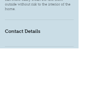
can more easily clean the line from
outside without risk to the interior of the
home.
Contact Details
Get a free estimate!
Call Now:
720-492-2140