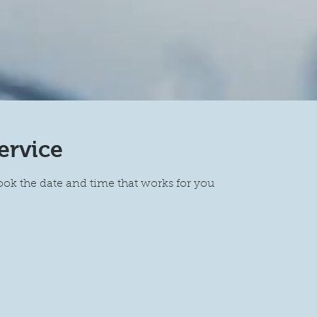
ervice
ook the date and time that works for you