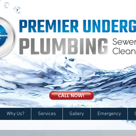
Why Us?
Services
Gallery
Emergency