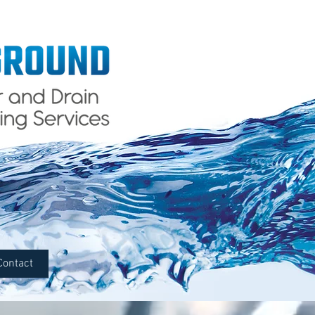
Contact