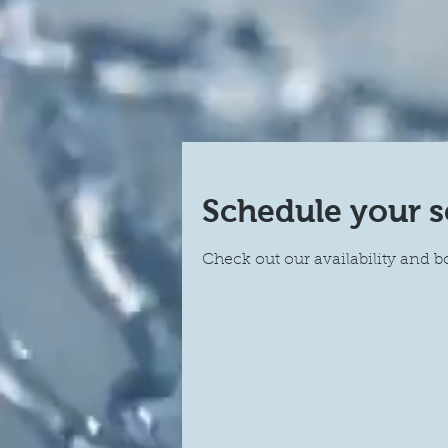
Schedule your s
Check out our availability and b